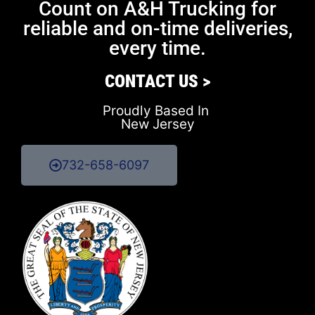
Count on A&H Trucking for
reliable and on-time deliveries,
every time.
CONTACT US >
Proudly Based In
New Jersey
732-658-6097