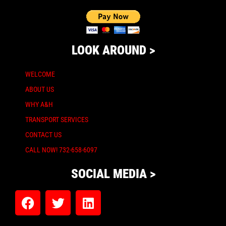
LOOK AROUND >
WELCOME
ABOUT US
WHY A&H
TRANSPORT SERVICES
CONTACT US
CALL NOW! 732-658-6097
SOCIAL MEDIA >