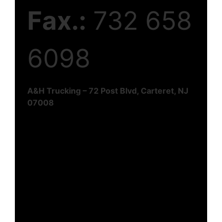
Fax.:
732 658
6098
A&H Trucking – 72 Post Blvd, Carteret, NJ
07008
Reach Us Today!
Join hands with A&H Trucking for expedited
logistics solutions that go beyond
expectations. Contact us today to
experience the perfect blend of speed,
reliability, and excellence in transportation
services. Complete the form below and we