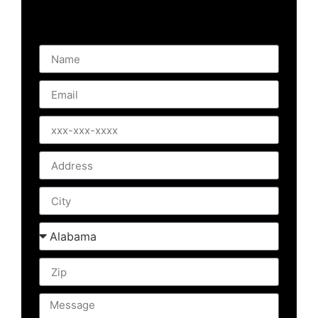
will get right back to you. If you prefer,
Please give us a call!