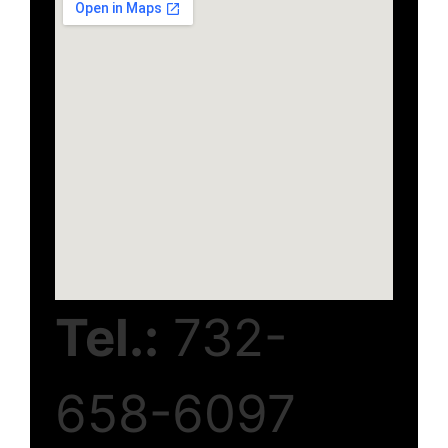
Tel.:
732-
658-6097